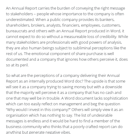
An Annual Report carries the burden of conveying the right message
to stakeholders – people whose importance to the company is often
underestimated. When a public company provides its bankers,
shareholders, brokers, analysts, financiers, employees, customers,
bureaucrats and others with an Annual Report produced in Word, it
cannot expect to do so without a measureable loss of credibility. While
many stakeholders are professionals with good powers of analysis,
they are also human beings subject to subliminal perceptions like the
rest of us. The emotional component of share purchase is well
documented and a company that ignores how others perceive it, does
so at its peril.
So what are the perceptions of a company delivering their Annual
Report as an internally produced Word doc? The upside is that some
will see it as a company trying to saving money but with a downside
that the majority will perceive it as a company that has no cash and
one that may well be in trouble. A Word document lacks sophistication
which can too easily reflect on management and beg the question
“Why would I invest in this company?” Others will simply view it as an
organisation which has nothing to say. The list of undesirable
messages is endless and it would be hard to find a member of the
business community who thinks that a poorly crafted report can do
anything but generate negative vibes.