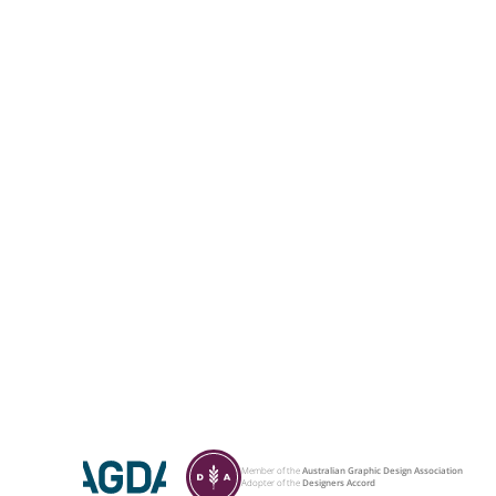
Member of the
Australian Graphic Design Association
Adopter of the
Designers Accord