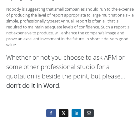
Nobody is suggesting that small companies should run to the expense
of producing the level of report appropriate to large multinationals – a
simple, professionally typeset Annual Report is often all that is
required to maintain adequate levels of confidence. Such a report is
not expensive to produce, will enhance the company’s image and
prove an excellent investment in the future. In short it delivers good
value.
Whether or not you choose to ask APM or
some other professional studio for a
quotation is beside the point, but please…
don’t do it in Word.