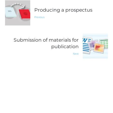
Producing a prospectus
Previous
Submission of materials for
publication
Next