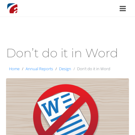
Don’t do it in Word
Home
Annual Reports
Design
Don’t do it in Word