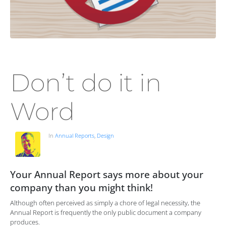
Don’t do it in
Word
In
Annual Reports
,
Design
Your Annual Report says more about your
company than you might think!
Although often perceived as simply a chore of legal necessity, the
Annual Report is frequently the only public document a company
produces.