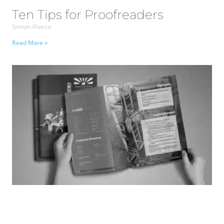
Ten Tips for Proofreaders
Simon Pierce
Read More »