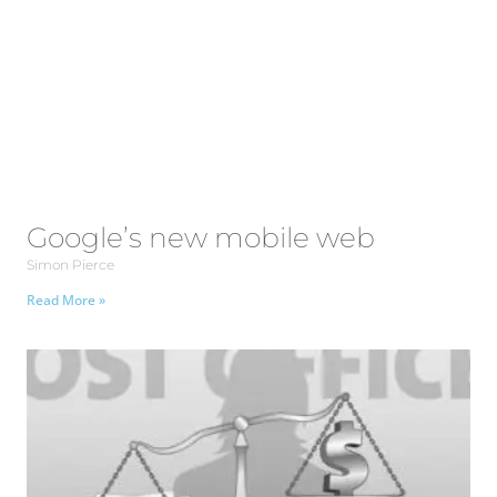
Google’s new mobile web
Simon Pierce
Read More »