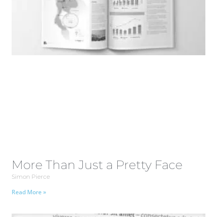
More Than Just a Pretty Face
Simon Pierce
Read More »