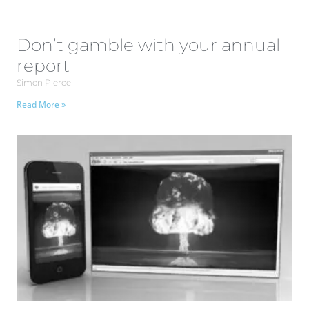
Don’t gamble with your annual
report
Simon Pierce
Read More »