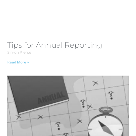
Tips for Annual Reporting
Simon Pierce
Read More »