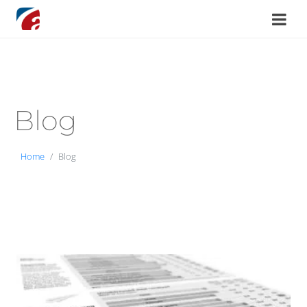
Blog
Home
Blog