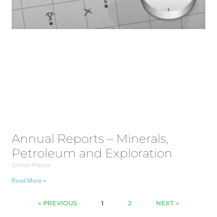
Annual Reports – Minerals,
Petroleum and Exploration
Simon Pierce
Read More »
« PREVIOUS
1
2
NEXT »