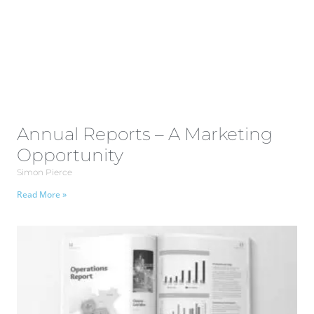
Annual Reports – A Marketing
Opportunity
Simon Pierce
Read More »