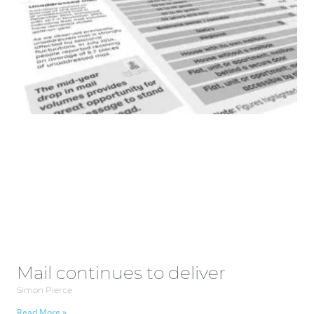
Mail continues to deliver
Simon Pierce
Read More »