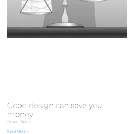
Good design can save you
money
Simon Pierce
Read More »