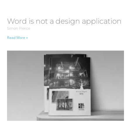
Word is not a design application
Simon Pierce
Read More »