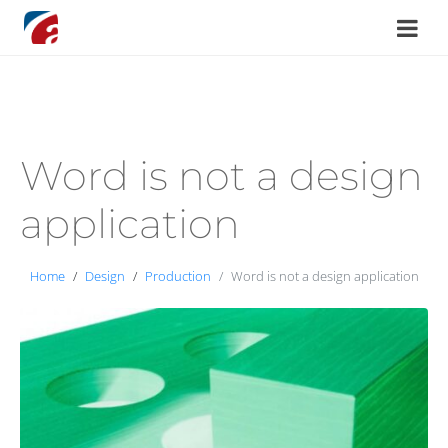
Word is not a design
application
Home
Design
Production
Word is not a design application