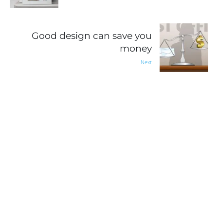
Good design can save you
money
Next