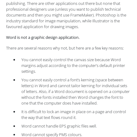
publishing. There are other applications out there but none that
professional designers use (unless you want to publish technical
documents and then you might use FrameMaker). Photoshop is the
industry standard for image manipulation, while Illustrator is the
favoured application for drawing images.
Word is not a graphic design application.
There are several reasons why not, but here are a few key reasons:
You cannot easily control the canvas size because Word
margins adjust according to the computer’s default printer
settings.
You cannot easily control a font’s kerning (space between
letters) in Word and cannot tailor kerning for individual sets
of letters. Also, if a Word document is opened on a computer
without the fonts installed then Word changes the font to
one that the computer does have installed.
It is difficult to lock an image in place on a page and control
the way that text flows round it.
Word cannot handle EPS graphic files well.
Word cannot specify PMS colours.