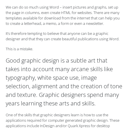
We can do so much using Word – insert pictures and graphs, set up
the page in columns, even create HTML for websites. There are many
templates available for download from the internet that can help you
to create a letterhead, a memo, a form or even a newsletter.
It’s therefore tempting to believe that anyone can be a graphic
designer and that they can create beautiful publications using Word.
This is a mistake.
Good graphic design is a subtle art that
takes into account many arcane skills like
typography, white space use, image
selection, alignment and the creation of tone
and texture. Graphic designers spend many
years learning these arts and skills.
One of the skills that graphic designers learn is how to use the
applications required for computer generated graphic design. These
applications include InDesign and/or Quark Xpress for desktop