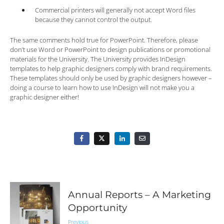
Commercial printers will generally not accept Word files
because they cannot control the output.
The same comments hold true for PowerPoint. Therefore, please
don’t use Word or PowerPoint to design publications or promotional
materials for the University. The University provides InDesign
templates to help graphic designers comply with brand requirements.
These templates should only be used by graphic designers however –
doing a course to learn how to use InDesign will not make you a
graphic designer either!
Annual Reports – A Marketing
Opportunity
Previous