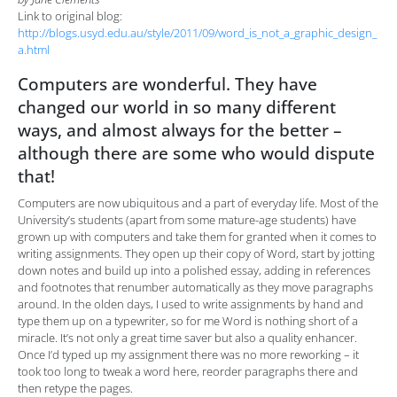
Link to original blog:
http://blogs.usyd.edu.au/style/2011/09/word_is_not_a_graphic_design_
a.html
Computers are wonderful. They have
changed our world in so many different
ways, and almost always for the better –
although there are some who would dispute
that!
Computers are now ubiquitous and a part of everyday life. Most of the
University’s students (apart from some mature-age students) have
grown up with computers and take them for granted when it comes to
writing assignments. They open up their copy of Word, start by jotting
down notes and build up into a polished essay, adding in references
and footnotes that renumber automatically as they move paragraphs
around. In the olden days, I used to write assignments by hand and
type them up on a typewriter, so for me Word is nothing short of a
miracle. It’s not only a great time saver but also a quality enhancer.
Once I’d typed up my assignment there was no more reworking – it
took too long to tweak a word here, reorder paragraphs there and
then retype the pages.