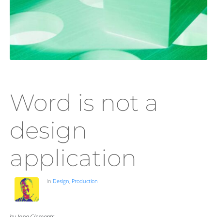
Word is not a
design
application
In
Design
,
Production
by Jane Clements