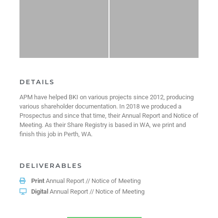
DETAILS
APM have helped BKI on various projects since 2012, producing
various shareholder documentation. In 2018 we produced a
Prospectus and since that time, their Annual Report and Notice of
Meeting. As their Share Registry is based in WA, we print and
finish this job in Perth, WA.
DELIVERABLES
Print
Annual Report // Notice of Meeting
Digital
Annual Report // Notice of Meeting