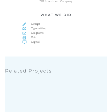
BKI Investment Company
WHAT WE DID
Design
Typesetting
Diagrams
Print
Digital
Related Projects