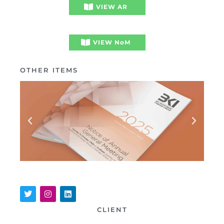
VIEW AR
VIEW NoM
OTHER ITEMS
CLIENT