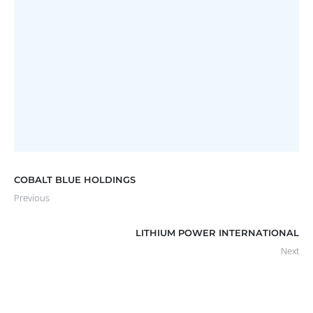
EASTERN RESOURCES LIMITED
Annual Report
COBALT BLUE HOLDINGS
Previous
LITHIUM POWER INTERNATIONAL
Next