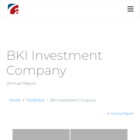
BKI Investment
Company
Annual Report
Home
Portfolios
BKI Investment Company
In
Annual Report