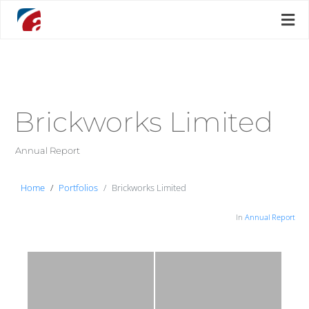
Brickworks Limited
Annual Report
Home
Portfolios
Brickworks Limited
In
Annual Report