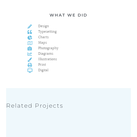
WHAT WE DID
Design
Typesetting
Charts
Maps
Photography
Diagrams
Illustrations
Print
Digital
Related Projects