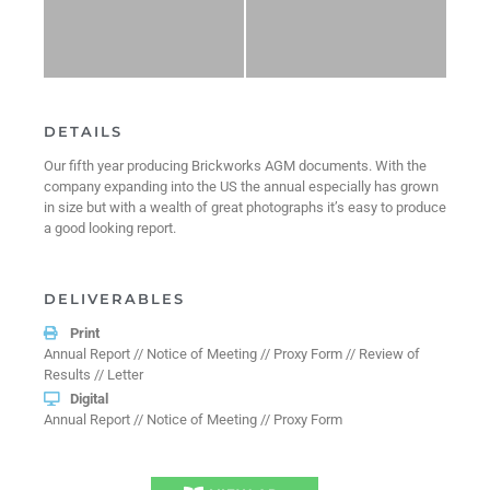
DETAILS
Our fifth year producing Brickworks AGM documents. With the
company expanding into the US the annual especially has grown
in size but with a wealth of great photographs it’s easy to produce
a good looking report.
DELIVERABLES
Print
Annual Report // Notice of Meeting // Proxy Form // Review of
Results // Letter
Digital
Annual Report // Notice of Meeting // Proxy Form