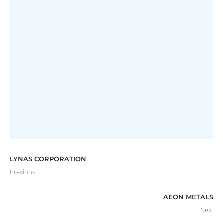
EASTERN RESOURCES LIMITED
Annual Report
LYNAS CORPORATION
Previous
AEON METALS
Next