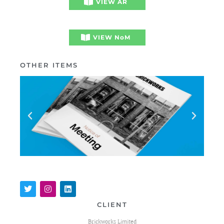
VIEW AR
VIEW NoM
OTHER ITEMS
CLIENT
Brickworks Limited