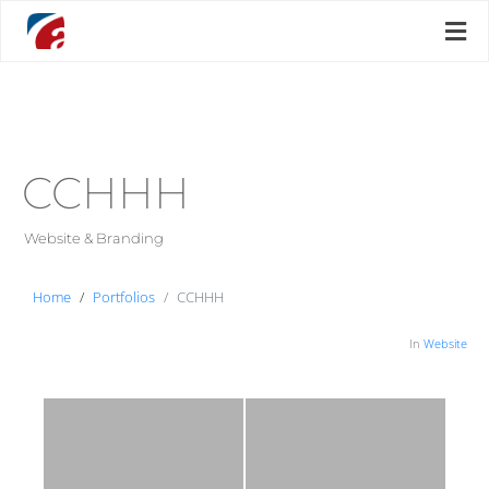
CCHHH
Website & Branding
Home
Portfolios
CCHHH
In
Website