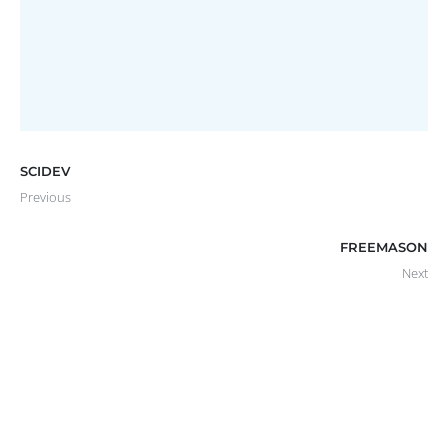
KINGSGATE REFRESH
Website
SCIDEV
Previous
FREEMASON
Next