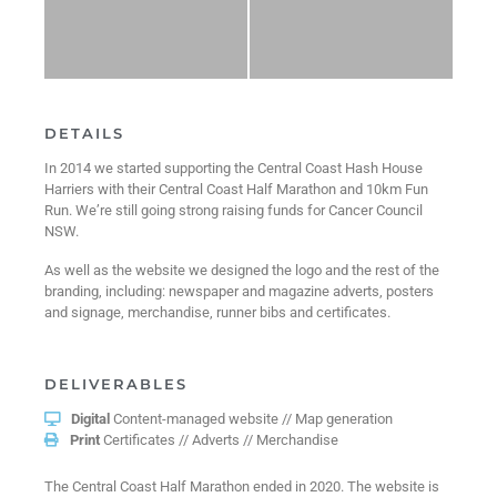
DETAILS
In 2014 we started supporting the Central Coast Hash House
Harriers with their Central Coast Half Marathon and 10km Fun
Run. We’re still going strong raising funds for Cancer Council
NSW.
As well as the website we designed the logo and the rest of the
branding, including: newspaper and magazine adverts, posters
and signage, merchandise, runner bibs and certificates.
DELIVERABLES
Digital
Content-managed website // Map generation
Print
Certificates // Adverts // Merchandise
The Central Coast Half Marathon ended in 2020. The website is