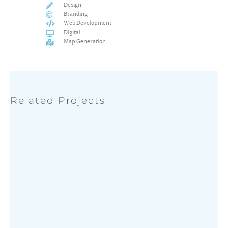
Design
Branding
Web Development
Digital
Map Generation
Related Projects