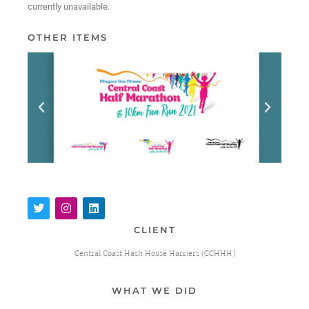
currently unavailable.
OTHER ITEMS
CLIENT
Central Coast Hash House Harriers (CCHHH)
WHAT WE DID