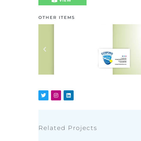
VIEW
OTHER ITEMS
Related Projects