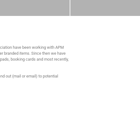
ociation have been working with APM
er branded items. Since then we have
e pads, booking cards and most recently,
d out (mail or email) to potential