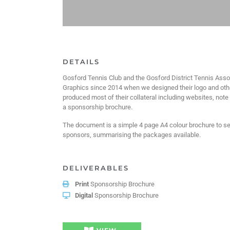
DETAILS
Gosford Tennis Club and the Gosford District Tennis Ass
Graphics since 2014 when we designed their logo and oth
produced most of their collateral including websites, not
a sponsorship brochure.
The document is a simple 4 page A4 colour brochure to sen
sponsors, summarising the packages available.
DELIVERABLES
Print
Sponsorship Brochure
Digital
Sponsorship Brochure