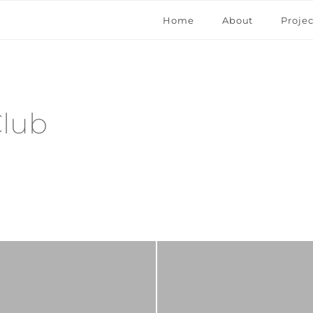
Home
About
Projec
Club