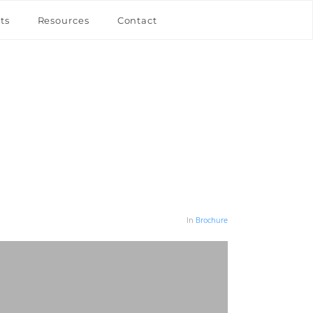
ts
Resources
Contact
In
Brochure