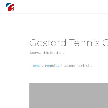
Gosford Tennis 
Sponsorship Brochure
Home
Portfolios
Gosford Tennis Club