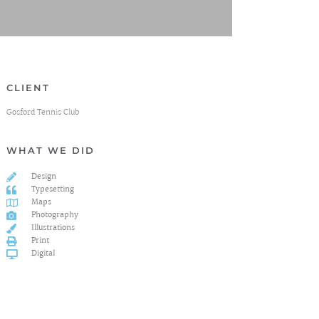
CLIENT
Gosford Tennis Club
WHAT WE DID
Design
Typesetting
Maps
Photography
Illustrations
Print
Digital