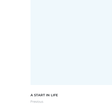
FREEMASONS ON THE CENTRA
Advertising
,
Brochure
,
Photography
,
Website
A START IN LIFE
Previous