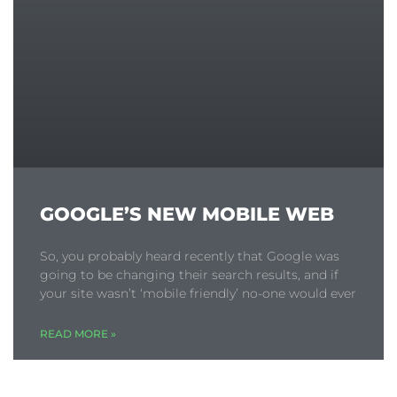
GOOGLE’S NEW MOBILE WEB
So, you probably heard recently that Google was
going to be changing their search results, and if
your site wasn’t ‘mobile friendly’ no-one would ever
READ MORE »