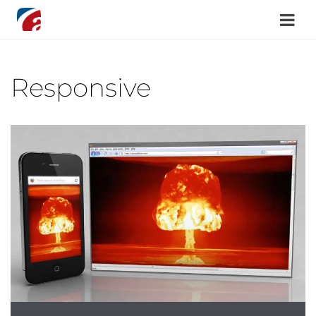
Responsive